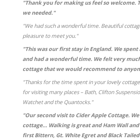
"Thank you for making us feel so welcome. T
we needed."
"We had such a wonderful time. Beautiful cottage
pleasure to meet you."
"This was our first stay in England. We spe
and had a wonderful time. We felt very much
cottage that we would recommend to anyone.
"Thanks for the time spent in your lovely cottage
for visiting many places – Bath, Clifton Suspensio
Watchet and the Quantocks."
"Our second visit to Cider Apple Cottage. We'
cottage… Walking is great and Ham Wall and
first Bittern, Gt. White Egret and Black Taile