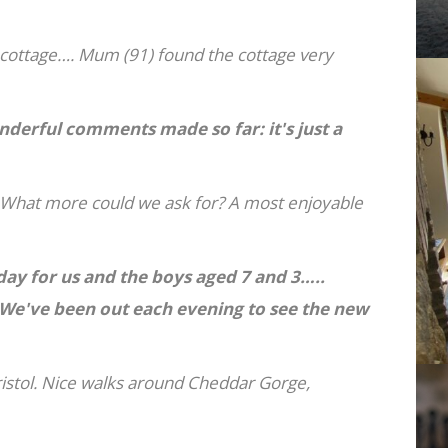
 cottage…. Mum (91) found the cottage very
nderful comments made so far: it's just a
. What more could we ask for? A most enjoyable
day for us and the boys aged 7 and 3…..
e've been out each evening to see the new
ristol. Nice walks around Cheddar Gorge,