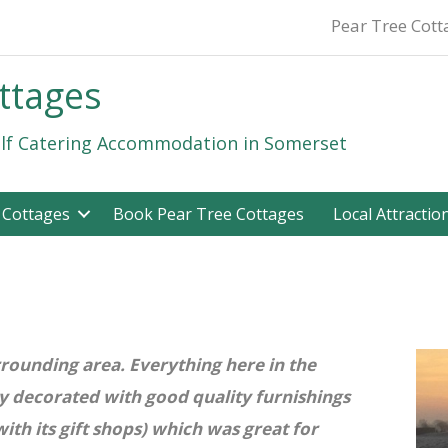
Pear Tree Cot
ttages
lf Catering Accommodation in Somerset
 Cottages
Book Pear Tree Cottages
Local Attractio
urrounding area. Everything here in the
ly decorated with good quality furnishings
h its gift shops) which was great for