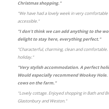
Christmas shopping."
"We have had a lovely week in very comfortable
accessible."
"I don't think we can add anything to the wo
delight to stay here, everything perfect."
"Characterful, charming, clean and comfortable
holiday."
"Very stylish accommodation. A perfect holi
Would especially recommend Wookey Hole. W
cows on the farm."
"Lovely cottage. Enjoyed shopping in Bath and B
Glastonbury and Weston."