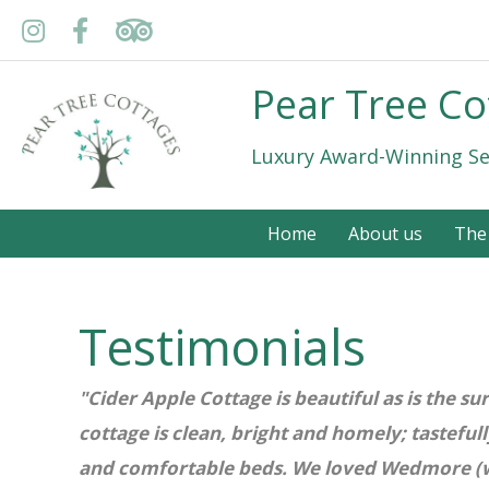
Pear Tree Co
Luxury Award-Winning Se
Home
About us
The
Testimonials
"Cider Apple Cottage is beautiful as is the s
cottage is clean, bright and homely; tasteful
and comfortable beds. We loved Wedmore (wit