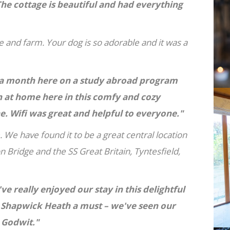
he cottage is beautiful and had everything
 and farm. Your dog is so adorable and it was a
nt a month here on a study abroad program
 at home here in this comfy and cozy
 Wifi was great and helpful to everyone."
. We have found it to be a great central location
n Bridge and the SS Great Britain, Tyntesfield,
ve really enjoyed our stay in this delightful
 Shapwick Heath a must – we've seen our
d Godwit."