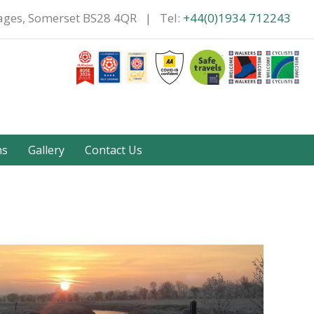
tages, Somerset BS28 4QR | Tel:
+44(0)1934 712243
ns
Gallery
Contact Us