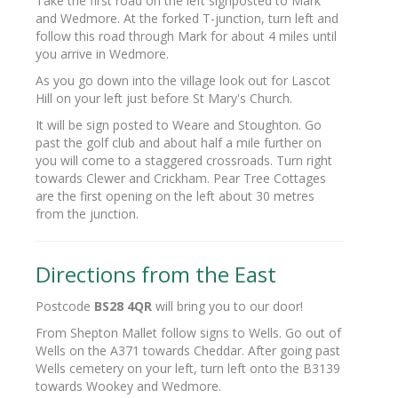
Take the first road on the left signposted to Mark
and Wedmore. At the forked T-junction, turn left and
follow this road through Mark for about 4 miles until
you arrive in Wedmore.
As you go down into the village look out for Lascot
Hill on your left just before St Mary's Church.
It will be sign posted to Weare and Stoughton. Go
past the golf club and about half a mile further on
you will come to a staggered crossroads. Turn right
towards Clewer and Crickham. Pear Tree Cottages
are the first opening on the left about 30 metres
from the junction.
Directions from the East
Postcode
BS28 4QR
will bring you to our door!
From Shepton Mallet follow signs to Wells. Go out of
Wells on the A371 towards Cheddar. After going past
Wells cemetery on your left, turn left onto the B3139
towards Wookey and Wedmore.