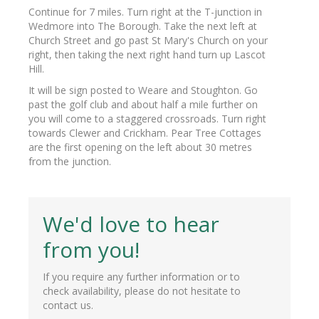
Continue for 7 miles. Turn right at the T-junction in
Wedmore into The Borough. Take the next left at
Church Street and go past St Mary's Church on your
right, then taking the next right hand turn up Lascot
Hill.
It will be sign posted to Weare and Stoughton. Go
past the golf club and about half a mile further on
you will come to a staggered crossroads. Turn right
towards Clewer and Crickham. Pear Tree Cottages
are the first opening on the left about 30 metres
from the junction.
We'd love to hear
from you!
If you require any further information or to
check availability, please do not hesitate to
contact us.