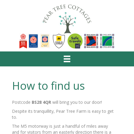
How to find us
Postcode
BS28 4QR
will bring you to our door!
Despite its tranquillity, Pear Tree Farm is easy to get
to.
The M5 motorway is just a handful of miles away
and for visitors from an easterly direction there is a