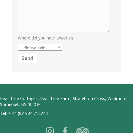
Where did you hear about us:
Pear Tree Cottages, Pear Tree Farm, Stoughton Cross, Wedmore,
Somerset, BS28 4QR.
Tel:
+ 44 (0)1934 712243