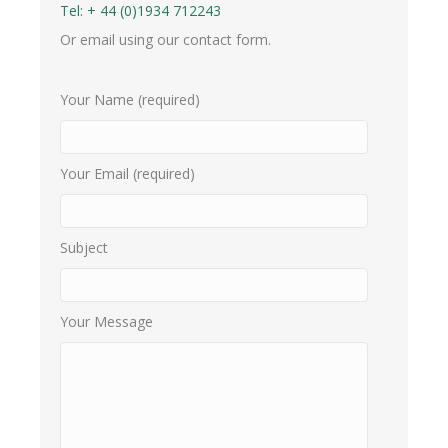
Tel:
+ 44 (0)1934 712243
Or email using our contact form.
Your Name (required)
Your Email (required)
Subject
Your Message