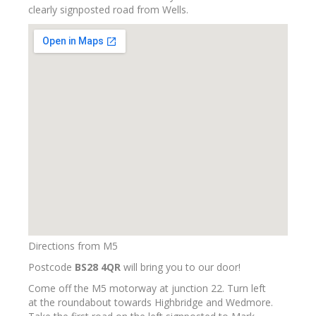
clearly signposted road from Wells.
Directions from M5
Postcode
BS28 4QR
will bring you to our door!
Come off the M5 motorway at junction 22. Turn left
at the roundabout towards Highbridge and Wedmore.