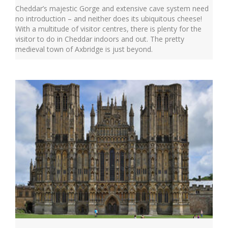
Cheddar’s majestic Gorge and extensive cave system need
no introduction – and neither does its ubiquitous cheese!
With a multitude of visitor centres, there is plenty for the
visitor to do in Cheddar indoors and out. The pretty
medieval town of Axbridge is just beyond.