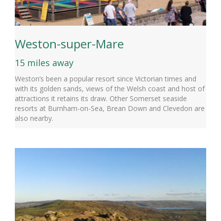
Weston-super-Mare
15 miles away
Weston’s been a popular resort since Victorian times and
with its golden sands, views of the Welsh coast and host of
attractions it retains its draw. Other Somerset seaside
resorts at Burnham-on-Sea, Brean Down and Clevedon are
also nearby.