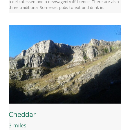
a delicatessen and a newsagent/off-licence. There are also
three traditional Somerset pubs to eat and drink in.
Cheddar
3 miles