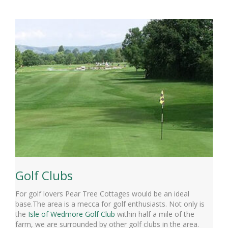
Golf Clubs
For golf lovers Pear Tree Cottages would be an ideal
base.The area is a mecca for golf enthusiasts. Not only is
the
Isle of Wedmore Golf Club
within half a mile of the
farm, we are surrounded by other golf clubs in the area.