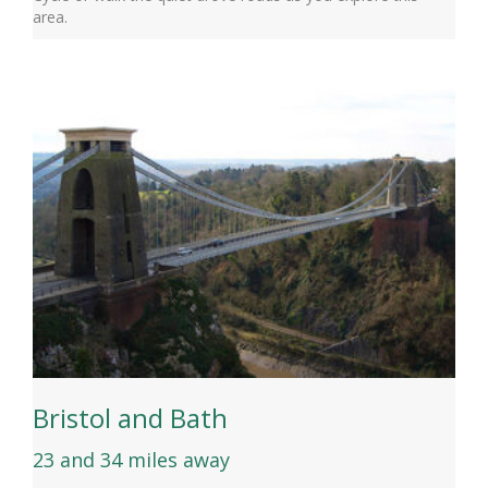
area.
Bristol and Bath
23 and 34 miles away