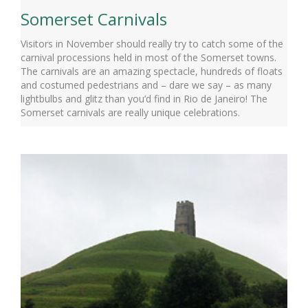
Somerset Carnivals
Visitors in November should really try to catch some of the
carnival processions held in most of the Somerset towns.
The carnivals are an amazing spectacle, hundreds of floats
and costumed pedestrians and – dare we say – as many
lightbulbs and glitz than you’d find in Rio de Janeiro! The
Somerset carnivals are really unique celebrations.