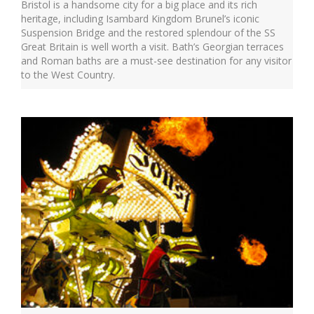
Bristol is a handsome city for a big place and its rich
heritage, including Isambard Kingdom Brunel’s iconic
Suspension Bridge and the restored splendour of the SS
Great Britain is well worth a visit. Bath’s Georgian terraces
and Roman baths are a must-see destination for any visitor
to the West Country.