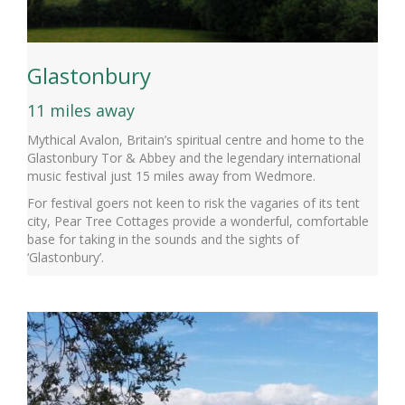
Glastonbury
11 miles away
Mythical Avalon, Britain’s spiritual centre and home to the
Glastonbury Tor & Abbey and the legendary international
music festival just 15 miles away from Wedmore.
For festival goers not keen to risk the vagaries of its tent
city, Pear Tree Cottages provide a wonderful, comfortable
base for taking in the sounds and the sights of
‘Glastonbury’.