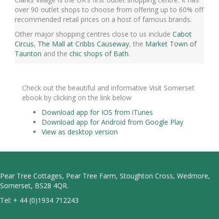
over 90 outlet shops to choose from offering up to 60% off
recommended retail prices on a host of famous brands.
Other major shopping centres close to us include
Cabot
Circus
,
The Mall at Cribbs Causeway
, the
Market Town of
Taunton
and the
chic shops of Bath
.
Check out the beautiful and informative Visit Somerset
ebook by clicking on the link below
Download app for IOS from iTunes
Download app for Android from Google Play
View as desktop version
Pear Tree Cottages, Pear Tree Farm, Stoughton Cross, Wedmore,
Somerset, BS28 4QR.
Tel:
+ 44 (0)1934 712243