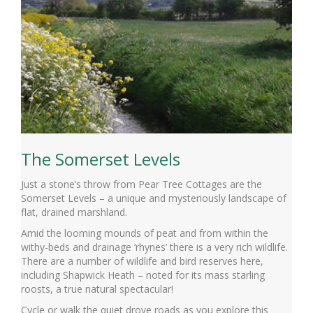
The Somerset Levels
Just a stone’s throw from Pear Tree Cottages are the
Somerset Levels – a unique and mysteriously landscape of
flat, drained marshland.
Amid the looming mounds of peat and from within the
withy-beds and drainage ‘rhynes’ there is a very rich wildlife.
There are a number of wildlife and bird reserves here,
including Shapwick Heath – noted for its mass starling
roosts, a true natural spectacular!
Cycle or walk the quiet drove roads as you explore this