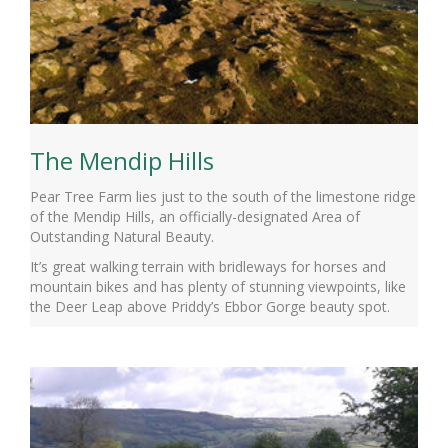
The Mendip Hills
Pear Tree Farm lies just to the south of the limestone ridge
of the Mendip Hills, an officially-designated Area of
Outstanding Natural Beauty.
It’s great walking terrain with bridleways for horses and
mountain bikes and has plenty of stunning viewpoints, like
the Deer Leap above Priddy’s Ebbor Gorge beauty spot.