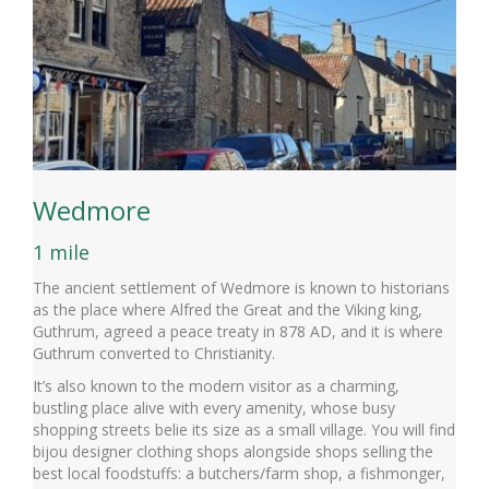
Wedmore
1 mile
The ancient settlement of Wedmore is known to historians
as the place where Alfred the Great and the Viking king,
Guthrum, agreed a peace treaty in 878 AD, and it is where
Guthrum converted to Christianity.
It’s also known to the modern visitor as a charming,
bustling place alive with every amenity, whose busy
shopping streets belie its size as a small village. You will find
bijou designer clothing shops alongside shops selling the
best local foodstuffs: a butchers/farm shop, a fishmonger,