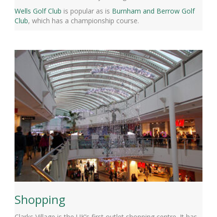
Wells Golf Club
is popular as is
Burnham and Berrow Golf
Club
, which has a championship course.
Shopping
Clarks Village is the UK’s first outlet shopping centre. It has