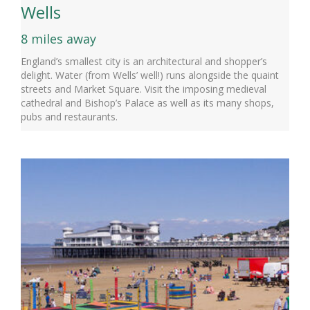
Wells
8 miles away
England’s smallest city is an architectural and shopper’s
delight. Water (from Wells’ well!) runs alongside the quaint
streets and Market Square. Visit the imposing medieval
cathedral and Bishop’s Palace as well as its many shops,
pubs and restaurants.