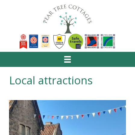
Local attractions