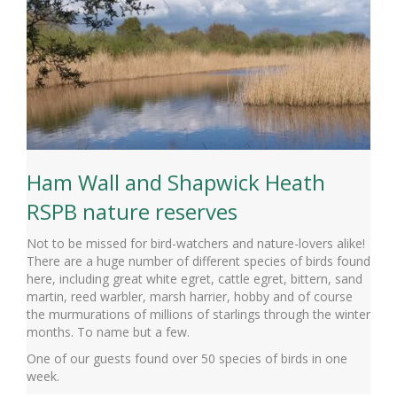
Ham Wall and Shapwick Heath
RSPB nature reserves
Not to be missed for bird-watchers and nature-lovers alike!
There are a huge number of different species of birds found
here, including great white egret, cattle egret, bittern, sand
martin, reed warbler, marsh harrier, hobby and of course
the murmurations of millions of starlings through the winter
months. To name but a few.
One of our guests found over 50 species of birds in one
week.